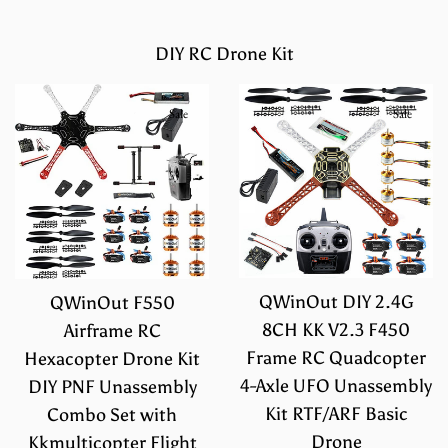
DIY RC Drone Kit
Sale
Sale
QWinOut DIY 2.4G
QWinOut F550
8CH KK V2.3 F450
Airframe RC
Frame RC Quadcopter
Hexacopter Drone Kit
4-Axle UFO Unassembly
DIY PNF Unassembly
Kit RTF/ARF Basic
Combo Set with
Drone
Kkmulticopter Flight