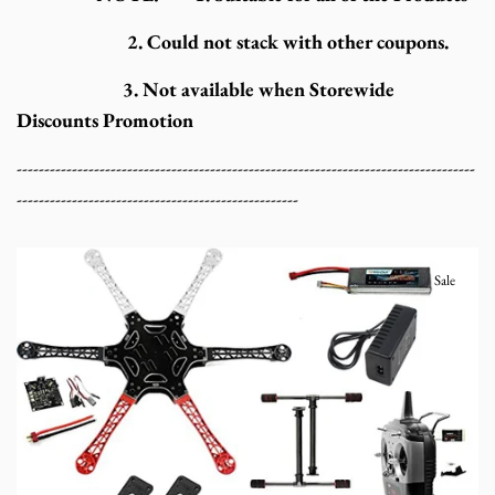
2. Could not stack with other coupons.
3. Not available when Storewide
Discounts Promotion
-----------------------------------------------------------------------------------
---------------------------------------------------
Sale