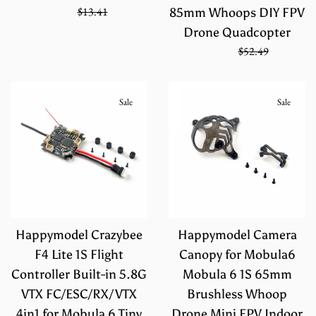
Sale
Regular
$8.94
$13.41
85mm Whoops DIY FPV
price
price
Drone Quadcopter
Sale
Regular
$34.99
$52.49
price
price
Sale
Sale
Happymodel Crazybee
Happymodel Camera
F4 Lite 1S Flight
Canopy for Mobula6
Controller Built-in 5.8G
Mobula 6 1S 65mm
VTX FC/ESC/RX/VTX
Brushless Whoop
4in1 for Mobula 6 Tiny
Drone Mini FPV Indoor