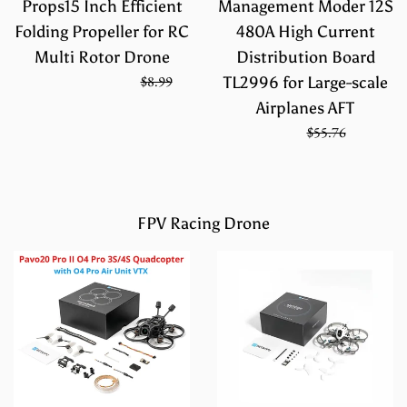
Props15 Inch Efficient
Management Moder 12S
Folding Propeller for RC
480A High Current
Multi Rotor Drone
Distribution Board
Regular
On Sale from
$5.99
$8.99
TL2996 for Large-scale
price
Airplanes AFT
Sale
Regular
$39.17
$55.76
price
price
FPV Racing Drone