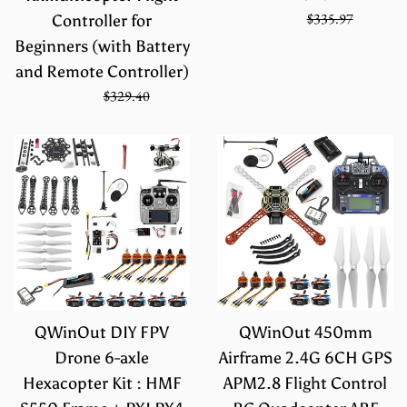
Sale
Regular
$223.98
$335.97
Controller for
price
price
Beginners (with Battery
and Remote Controller)
Sale
Regular
$219.60
$329.40
price
price
Sale
Sale
QWinOut DIY FPV
QWinOut 450mm
Drone 6-axle
Airframe 2.4G 6CH GPS
Hexacopter Kit : HMF
APM2.8 Flight Control