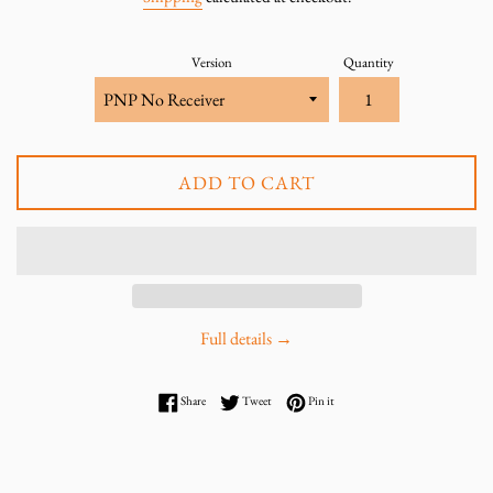
Version
Quantity
ADD TO CART
Full details →
Share on Facebook
Tweet on Twitter
Pin on Pinterest
Share
Tweet
Pin it