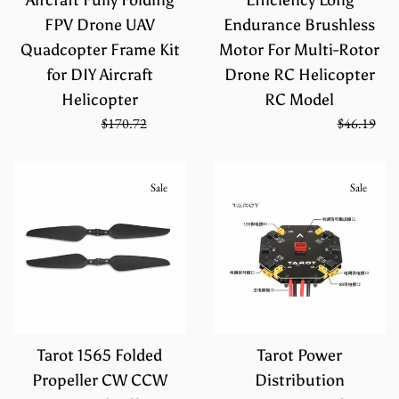
FPV Drone UAV
Endurance Brushless
Quadcopter Frame Kit
Motor For Multi-Rotor
for DIY Aircraft
Drone RC Helicopter
Helicopter
RC Model
Sale
Regular
Regular
$113.81
$170.72
On Sale from
$30.79
$46.19
price
price
price
Sale
Sale
Tarot 1565 Folded
Tarot Power
Propeller CW CCW
Distribution