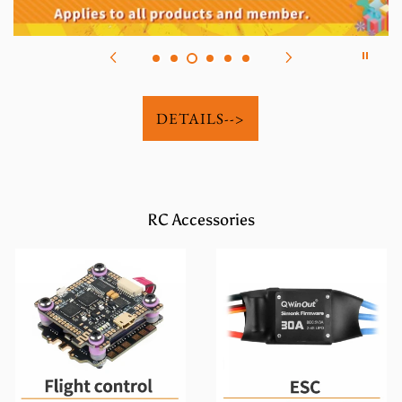
DETAILS-->
RC Accessories
Flight Control
ESC