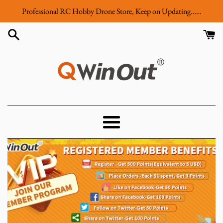
Skip
Professional RC Hobby Drone Store, Keep on Updating……
to
content
QWinOut
Menu