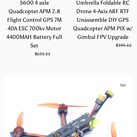
S600 4 axle
Umbrella Foldable RC
Quadcopter APM 2.8
Drone 4-Axis ARF RTF
Flight Control GPS 7M
Unassemble DIY GPS
40A ESC 700kv Motor
Quadcopter APM PIX w/
4400MAH Battery Full
Gimbal FPV Upgrade
Regular
On Sale from
$263.41
$395.12
Set
price
Sale
Regular
$420.74
$631.11
price
price
Sale