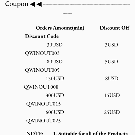
Coupon ◀ ◀ ------------------------------------
----
Orders Amount(min) Discount Off
Discount Code
30USD 3USD
QWINOUT003
80USD 5USD
QWINOUT005
150USD 8USD
QWINOUT008
300USD 15USD
QWINOUT015
600USD 25USD
QWINOUT025
NOTE: 1. Suitable for all of the Products