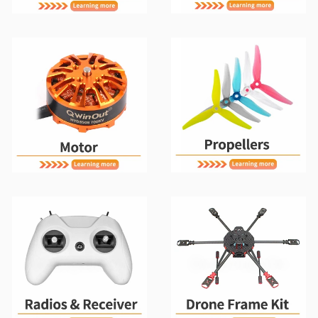
Motors
Propellers
Radios & Receiver
Drone Frame Kit