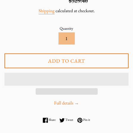
$219.60
$329.40
price
price
Shipping
calculated at checkout.
Quantity
ADD TO CART
Full details →
Share on Facebook
Tweet on Twitter
Pin on Pinterest
Share
Tweet
Pin it