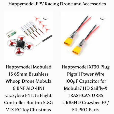
Happymodel FPV Racing Drone and Accessories
Sale
Sale
Happymodel Mobula6
Happymodel XT30 Plug
1S 65mm Brushless
Pigtail Power Wire
Whoop Drone Mobula
100μF Capacitor for
6 BNF AIO 4IN1
Mobula7 HD Sailfly-X
Crazybee F4 Lite Flight
TRASHCAN UR85
Controller Built-in 5.8G
UR85HD Crazybee F3 /
VTX RC Toy Christmas
F4 PRO Parts