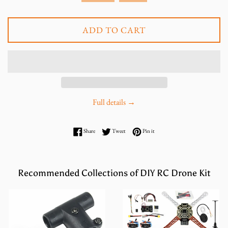
ADD TO CART
Full details →
Share on Facebook
Tweet on Twitter
Pin on Pinterest
Share
Tweet
Pin it
Recommended Collections of DIY RC Drone Kit