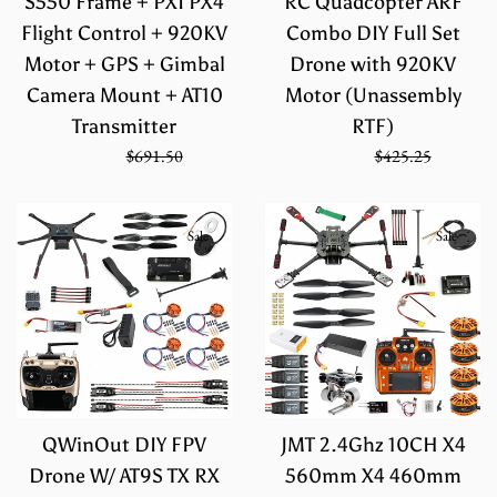
S550 Frame + PXI PX4
RC Quadcopter ARF
Flight Control + 920KV
Combo DIY Full Set
Motor + GPS + Gimbal
Drone with 920KV
Camera Mount + AT10
Motor (Unassembly
Transmitter
RTF)
Sale
Regular
Sale
Regular
$461.00
$691.50
$283.50
$425.25
price
price
price
price
Sale
Sale
QWinOut DIY FPV
JMT 2.4Ghz 10CH X4
Drone W/ AT9S TX RX
560mm X4 460mm