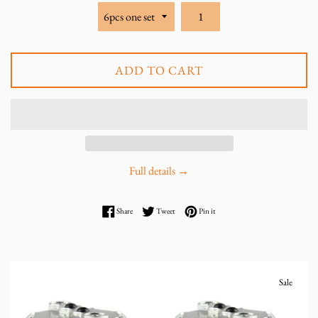
ADD TO CART
Full details →
Share on Facebook
Tweet on Twitter
Pin on Pinterest
Share
Tweet
Pin it
Sale