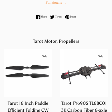
Full details →
Share on Facebook
Tweet on Twitter
Pin on Pinterest
Share
Tweet
Pin it
Tarot Motor, Propellers
Sale
Sale
Tarot 16 Inch Paddle
Tarot FY690S TL68C01
Efficient Folding CW
3K Carbon Fiber 6-axle