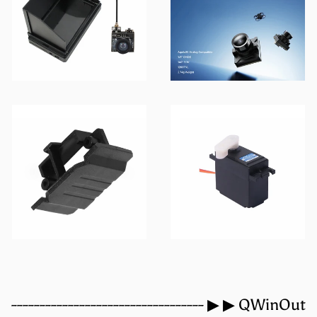
VTX
FPV Camera
3D Print Products
Servo
---------------------------------- ▶ ▶ QWinOut