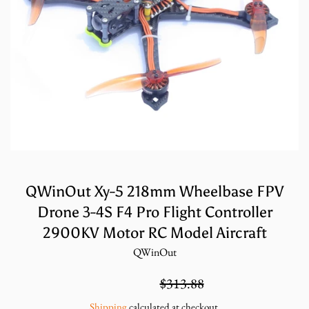
QWinOut Xy-5 218mm Wheelbase FPV
Drone 3-4S F4 Pro Flight Controller
2900KV Motor RC Model Aircraft
QWinOut
Sale
Regular
$209.25
$313.88
price
price
Shipping
calculated at checkout.