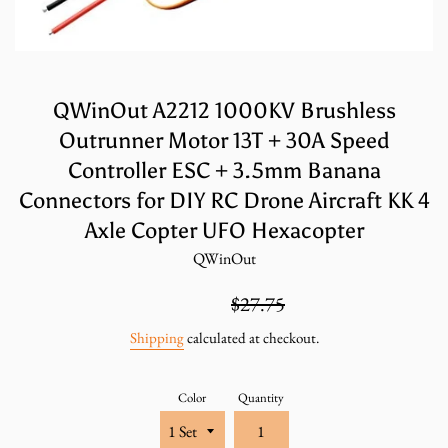
QWinOut A2212 1000KV Brushless
Outrunner Motor 13T + 30A Speed
Controller ESC + 3.5mm Banana
Connectors for DIY RC Drone Aircraft KK 4
Axle Copter UFO Hexacopter
QWinOut
Sale
Regular
$18.50
$27.75
price
price
Shipping
calculated at checkout.
Color
Quantity