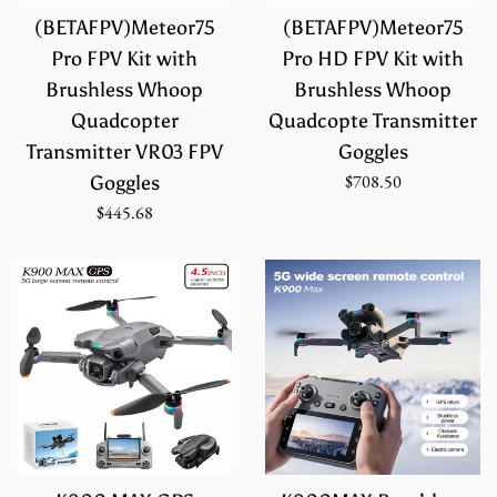
(BETAFPV)Meteor75
(BETAFPV)Meteor75
Pro FPV Kit with
Pro HD FPV Kit with
Brushless Whoop
Brushless Whoop
Quadcopter
Quadcopte Transmitter
Transmitter VR03 FPV
Goggles
Regular
$708.50
Goggles
price
Regular
$445.68
price