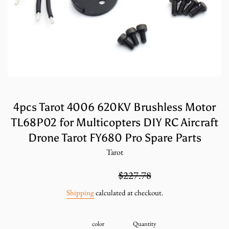
4pcs Tarot 4006 620KV Brushless Motor
TL68P02 for Multicopters DIY RC Aircraft
Drone Tarot FY680 Pro Spare Parts
Tarot
Sale
Regular
$151.85
$227.78
price
price
Shipping
calculated at checkout.
color
Quantity