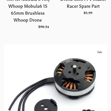
Whoop Mobula6 1S
Racer Spare Part
Sale
Regular
$3.99
$5.99
65mm Brushless
price
price
Whoop Drone
Regular
On Sale from
$65.56
$98.34
price
Sale