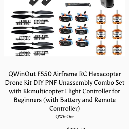
QWinOut F550 Airframe RC Hexacopter
Drone Kit DIY PNF Unassembly Combo Set
with Kkmulticopter Flight Controller for
Beginners (with Battery and Remote
Controller)
QWinOut
Sale
Regular