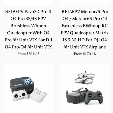
BETAFPV Pavo20 Pro II
BETAFPV Meteor75 Pro
O4 Pro 3S/4S FPV
O4 / Meteor65 Pro O4
Brushless Whoop
Brushless BWhoop RC
Quadcopter With O4
FPV Quadcopter Matrix
Pro Air Unit VTX For DJI
1S 3IN1 HD For DJI O4
O4 Pro/O4 Air Unit VTX
Air Unit VTX Airplane
From
$201.63
From
$170.18