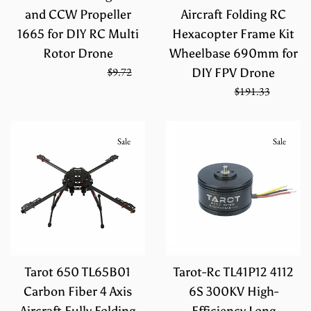
and CCW Propeller
Aircraft Folding RC
1665 for DIY RC Multi
Hexacopter Frame Kit
Rotor Drone
Wheelbase 690mm for
Regular
On Sale from
$6.48
$9.72
DIY FPV Drone
price
Sale
Regular
$127.55
$191.33
price
price
Sale
Sale
Tarot 650 TL65B01
Tarot-Rc TL41P12 4112
Carbon Fiber 4 Axis
6S 300KV High-
Aircraft Fully Folding
Efficiency Long