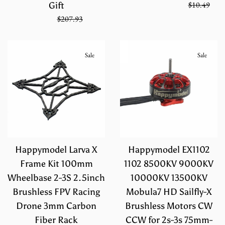
Regular
On Sale from
$6.99
$10.49
Gift
price
Sale
Regular
$138.62
$207.93
price
price
Sale
Sale
Happymodel Larva X
Happymodel EX1102
Frame Kit 100mm
1102 8500KV 9000KV
Wheelbase 2-3S 2.5inch
10000KV 13500KV
Brushless FPV Racing
Mobula7 HD Sailfly-X
Drone 3mm Carbon
Brushless Motors CW
Fiber Rack
CCW for 2s-3s 75mm-