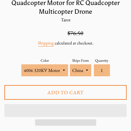
Quadcopter Motor for RC Quadcopter
Multicopter Drone
Tarot
Sale
Regular
$51.00
$76.50
price
price
Shipping
calculated at checkout.
Color
Ships From
Quantity
ADD TO CART