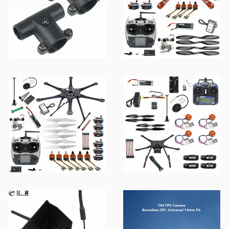
QwinOut FPV Racing
F450 Series DIY RC
Drone
Drone Kit
F550 Series DIY RC
S600 Series DIY RC
Drone Kit
Drone Kit