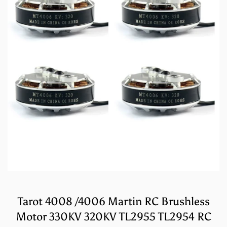
Tarot 4008 /4006 Martin RC Brushless
Motor 330KV 320KV TL2955 TL2954 RC